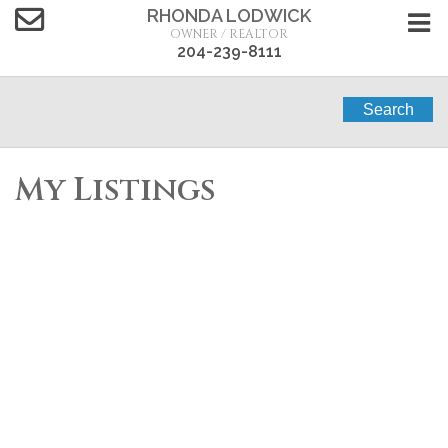
RHONDA LODWICK
OWNER / REALTOR
204-239-8111
Search
My Listings
1-12
19
127 Fawcett Road in MacGregor: Single Family for
sale : MLS®# 202614613