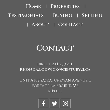
Home
Properties
|
|
Testimonials
Buying
Selling
|
|
About
Contact
|
|
Contact
Direct 204-239-8111
rhonda.lodwick@century21.ca
Unit A 102 Saskatchewan Avenue E
Portage La Prairie, MB
R1N 0L1