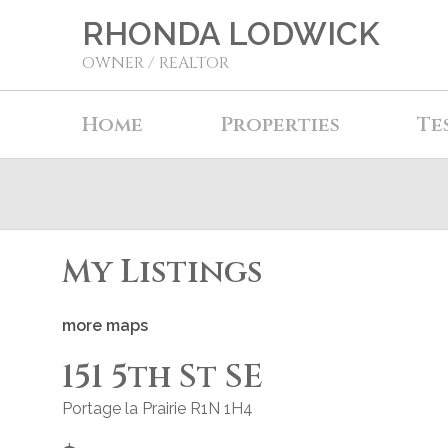
RHONDA LODWICK
OWNER / REALTOR
Home
Properties
Te
My Listings
more maps
151 5th St SE
Portage la Prairie
R1N 1H4