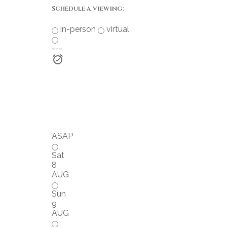
Schedule a viewing:
in-person
virtual
---
ASAP
Sat
8
AUG
Sun
9
AUG