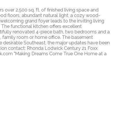
over 2,500 sq. ft. of finished living space and
od floors, abundant natural light, a cozy wood-
 welcoming grand foyer leads to the inviting living
The functional kitchen offers excellent
utifully renovated 4-piece bath, two bedrooms and a
om, family room or home office. The basement
he desirable Southeast, the major updates have been
tion contact: Rhonda Lodwick Century 21 Foxx
ck.com "Making Dreams Come True One Home at a