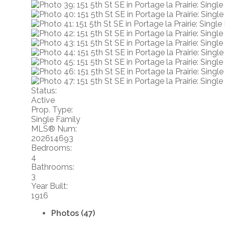
Status:
Active
Prop. Type:
Single Family
MLS® Num:
202614693
Bedrooms:
4
Bathrooms:
3
Year Built:
1916
Photos (47)