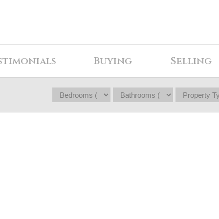
stimonials
Buying
Selling