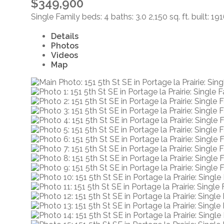
$349,900
Single Family
beds:
4
baths:
3.0
2,150 sq. ft.
built:
191
Details
Photos
Videos
Map