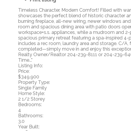
Timeless Character, Modern Comfort! Filled with warm
showcases the perfect blend of historic character a
burning fireplace, all-new wiring, newer windows and 
room and spacious dining area with patio doors openi
workspace+s.s. appliances, while a mudroom and 2-pi
spacious primary retreat featuring a spa-inspired 4-
includes a rec room, laundry area and storage. C/A,
completed—simply move in and enjoy this exception
Realty Owner/Realtor 204-239-8111 or 204-239-6
Time..."
Listing Info:
Price:
$349,900
Property Type:
Single Family
Home Style:
2 1/2 Storey
Bedrooms:
4
Bathrooms:
3.0
Year Built: