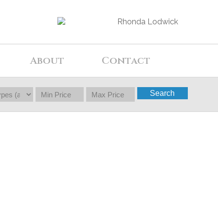
About
Contact
Search