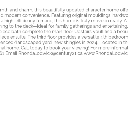
th and charm, this beautifully updated character home offers 
nd modern convenience. Featuring original mouldings, hardwo
a high-efficiency furnace, this home is truly move-in ready. A
ng to the deck—ideal for family gatherings and entertaining. 
ece bath complete the main floor. Upstairs you’ll find a bea
piece ensuite. The third floor provides a versatile 4th bedro
 fenced/landscaped yard, new shingles in 2024. Located in t
al home. Call today to book your viewing! For more informa
461 Email Rhonda.lodwick@century21.ca www.RhondaLodwi