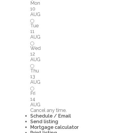
Mon
10
AUG
Tue
11
AUG
Wed
12
AUG
Thu
13
AUG
Fri
14
AUG
Cancel any time.
Schedule / Email
Send listing
Mortgage calculator
Print listing