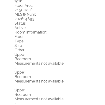
1916
Floor Area:
2,150 sq. ft.
MLS® Num:
202614693
Status:
Active
Room Information:
Floor
Type
Size
Other
Upper
Bedroom
Measurements not available
-
Upper
Bedroom
Measurements not available
-
Upper
Bedroom
Measurements not available
-