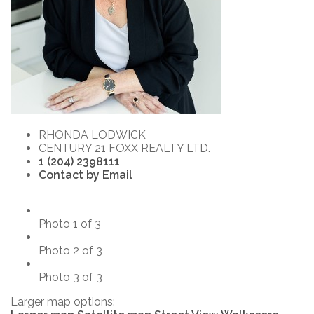
RHONDA LODWICK
CENTURY 21 FOXX REALTY LTD.
1 (204) 2398111
Contact by Email
Photo 1 of 3
Photo 2 of 3
Photo 3 of 3
Larger map options: