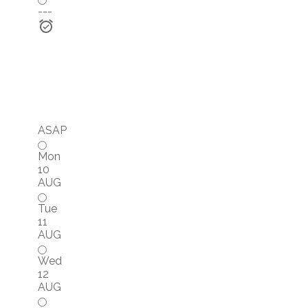
---
ASAP
Mon
10
AUG
Tue
11
AUG
Wed
12
AUG