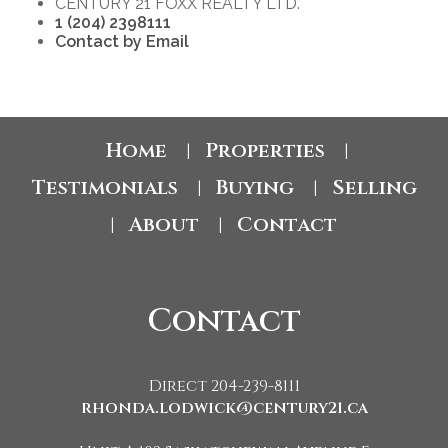
CENTURY 21 FOXX REALTY LTD.
1 (204) 2398111
Contact by Email
Home
Properties
|
|
Testimonials
Buying
Selling
|
|
About
Contact
|
|
Contact
Direct 204-239-8111
rhonda.lodwick@century21.ca