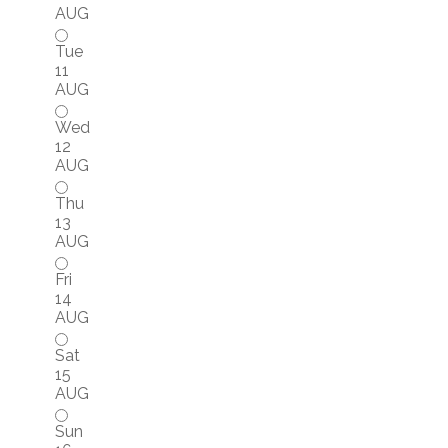
AUG
Tue
11
AUG
Wed
12
AUG
Thu
13
AUG
Fri
14
AUG
Sat
15
AUG
Sun