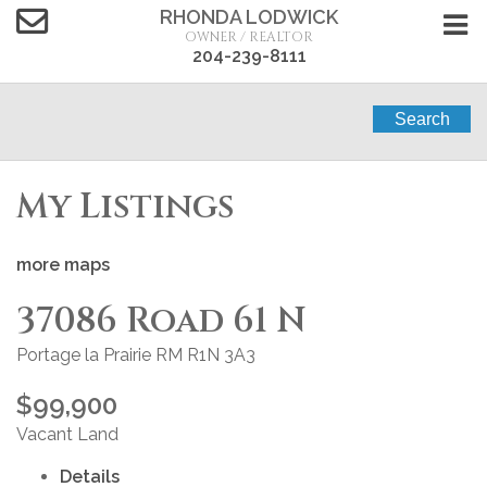
RHONDA LODWICK
OWNER / REALTOR
204-239-8111
Search
My Listings
more maps
37086 Road 61 N
Portage la Prairie RM
R1N 3A3
$99,900
Vacant Land
Details