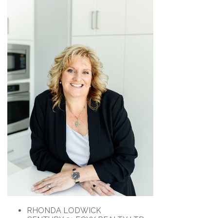
RHONDA LODWICK