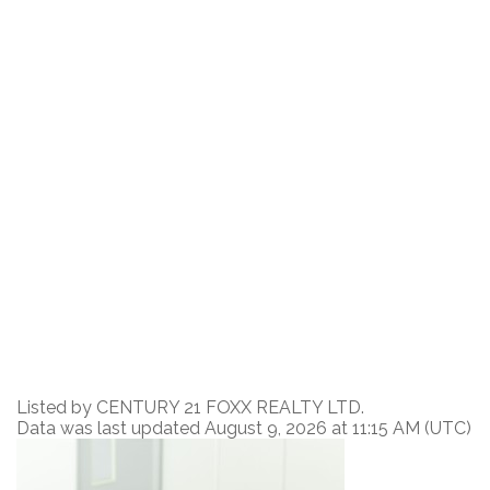
Listed by CENTURY 21 FOXX REALTY LTD.
Data was last updated August 9, 2026 at 11:15 AM (UTC)