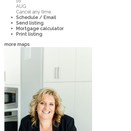
16
AUG
Cancel any time.
Schedule / Email
Send listing
Mortgage calculator
Print listing
more maps