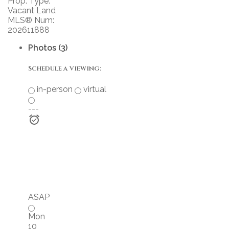
Prop. Type:
Vacant Land
MLS® Num:
202611888
Photos (3)
Schedule a viewing:
in-person
virtual
---
ASAP
Mon
10