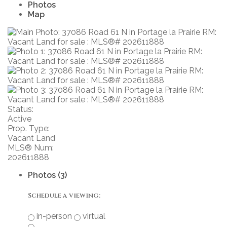
Photos
Map
Status:
Active
Prop. Type:
Vacant Land
MLS® Num:
202611888
Photos (3)
Schedule a viewing:
in-person
virtual