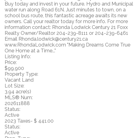
Buy today and invest in your future. Hydro and Municipal
water run along Road 61N. Just minutes to town, on a
school bus route, this fantastic acreage awaits its new
owners. Call your realtor today for more info. For more
information contact: Rhonda Lodwick Century 21 Foxx
Realty Owner/Realtor 204-239-8111 or 204-239-6461
Email Rhonda.lodwick@century21.ca
www.RhondaLodwick.com "Making Dreams Come True
One Home at a Time..."
Listing Info:
Price:
$99,900
Property Type:
Vacant Land
Lot Size:
3.94 acre(s)
MLS® Num:
202611888
Status:
Active
2023 Taxes- $ 441.00
Status:
Active