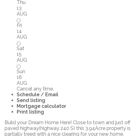
Thu
13
AUG
Fri
14
AUG
Sat
15
AUG
Sun
16
AUG
Cancel any time.
Schedule / Email
Send listing
Mortgage calculator
Print listing
Build your Dream Home Here! Close to town and just off
paved highway(highway 240 S) this 3.94Acre property is
partially treed with a nice clearing for your new home.