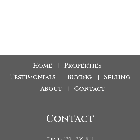
RHONDA LODWICK
CENTURY 21 FOXX REALTY LTD.
1 (204) 2398111
Contact by Email
Home
Properties
|
|
Testimonials
Buying
Selling
|
|
About
Contact
|
|
Contact
Direct 204-239-8111