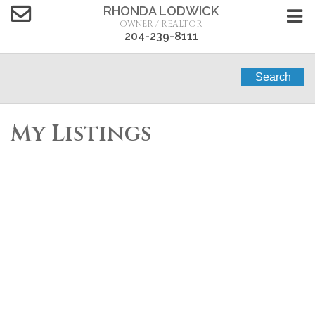
RHONDA LODWICK
OWNER / REALTOR
204-239-8111
Search
My Listings
34 Phoebe Street
$285,000
4
1.5
Portage la Prairie
R1N 3E8
Single Family
beds:
baths:
1974
800 sq. ft.
built:
Details
Photos
Videos
Map