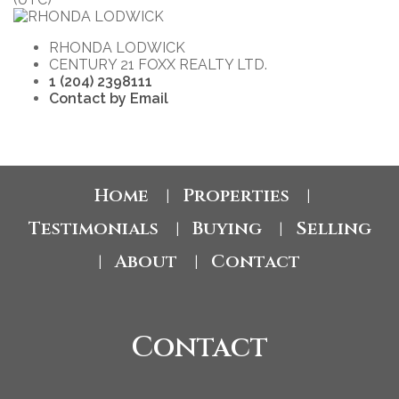
RHONDA LODWICK
CENTURY 21 FOXX REALTY LTD.
1 (204) 2398111
Contact by Email
Home
Properties
|
|
Testimonials
Buying
Selling
|
|
About
Contact
|
|
Contact