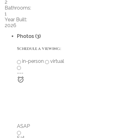
2
Bathrooms:
1
Year Built:
2026
Photos (3)
Schedule a viewing:
in-person
virtual
---
ASAP
Sat