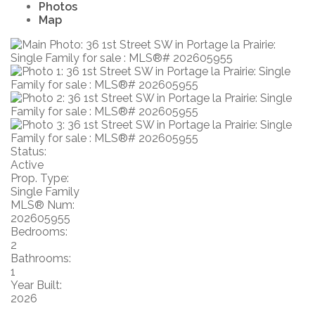
Photos
Map
Status:
Active
Prop. Type:
Single Family
MLS® Num:
202605955
Bedrooms:
2
Bathrooms:
1
Year Built:
2026