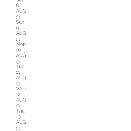
8
AUG
Sun
9
AUG
Mon
10
AUG
Tue
11
AUG
Wed
12
AUG
Thu
13
AUG