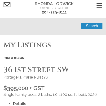
RHONDA LODWICK
OWNER / REALTOR
204-239-8111
Search
My Listings
more maps
36 1st Street SW
Portage la Prairie
R1N 1Y6
$395,000 + GST
Single Family
beds:
2
baths:
1.0
1,100 sq. ft.
built:
2026
Details