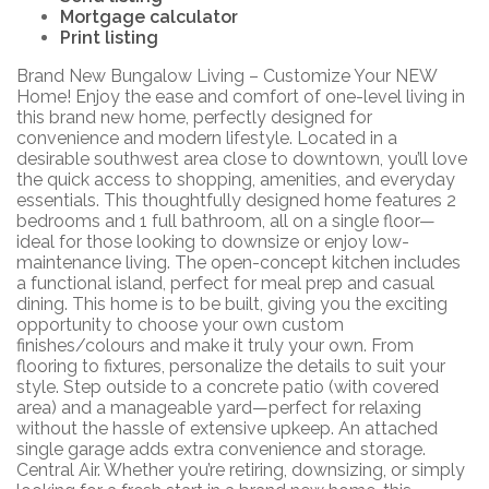
Mortgage calculator
Print listing
Brand New Bungalow Living – Customize Your NEW
Home! Enjoy the ease and comfort of one-level living in
this brand new home, perfectly designed for
convenience and modern lifestyle. Located in a
desirable southwest area close to downtown, you’ll love
the quick access to shopping, amenities, and everyday
essentials. This thoughtfully designed home features 2
bedrooms and 1 full bathroom, all on a single floor—
ideal for those looking to downsize or enjoy low-
maintenance living. The open-concept kitchen includes
a functional island, perfect for meal prep and casual
dining. This home is to be built, giving you the exciting
opportunity to choose your own custom
finishes/colours and make it truly your own. From
flooring to fixtures, personalize the details to suit your
style. Step outside to a concrete patio (with covered
area) and a manageable yard—perfect for relaxing
without the hassle of extensive upkeep. An attached
single garage adds extra convenience and storage.
Central Air. Whether you’re retiring, downsizing, or simply