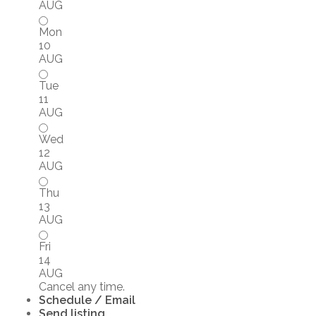
AUG
Mon
10
AUG
Tue
11
AUG
Wed
12
AUG
Thu
13
AUG
Fri
14
AUG
Cancel any time.
Schedule / Email
Send listing