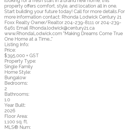
looking for a fresh start in a brand new home, this
property offers comfort, style, and location all in one.
Start building your future today! Call for more details.For
more information contact: Rhonda Lodwick Century 21
Foxx Realty Owner/Realtor 204-239-8111 or 204-239-
6461 Email Rhonda.lodwick@century21.ca
www.RhondaLodwick.com "Making Dreams Come True
One Home at a Time..."
Listing Info:
Price:
$395,000 + GST
Property Type:
Single Family
Home Style:
Bungalow
Bedrooms:
2
Bathrooms:
1.0
Year Built:
2026
Floor Area:
1,100 sq. ft.
MLS® Num: