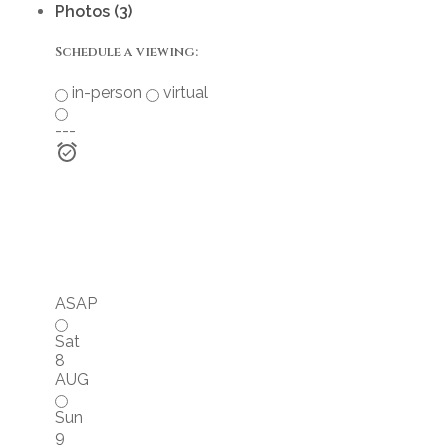
Photos (3)
Schedule a viewing:
in-person
virtual
---
ASAP
Sat
8
AUG
Sun
9