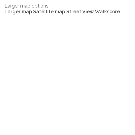
Larger map options:
Larger map
Satellite map
Street View
Walkscore