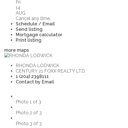
Fri
14
AUG
Cancel any time.
Schedule / Email
Send listing
Mortgage calculator
Print listing
more maps
RHONDA LODWICK
CENTURY 21 FOXX REALTY LTD.
1 (204) 2398111
Contact by Email
Photo 1 of 3
Photo 2 of 3
Photo 3 of 3