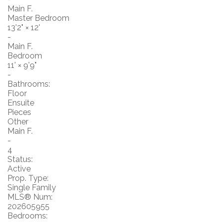
Main F.
Master Bedroom
13'2"
×
12'
-
Main F.
Bedroom
11'
×
9'9"
-
Bathrooms:
Floor
Ensuite
Pieces
Other
Main F.
-
4
Status:
Active
Prop. Type:
Single Family
MLS® Num:
202605955
Bedrooms: