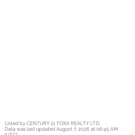
Listed by CENTURY 21 FOXX REALTY LTD.
Data was last updated August 7, 2026 at 06:45 AM
(UTC)