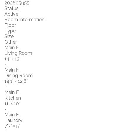
202605955
Status:
Active
Room Information:
Floor
Type
Size
Other
Main F.
Living Room
14'
×
13'
-
Main F.
Dining Room
14'1"
×
12'6"
-
Main F.
Kitchen
11'
×
10'
-
Main F.
Laundry
7'7"
×
5'
-