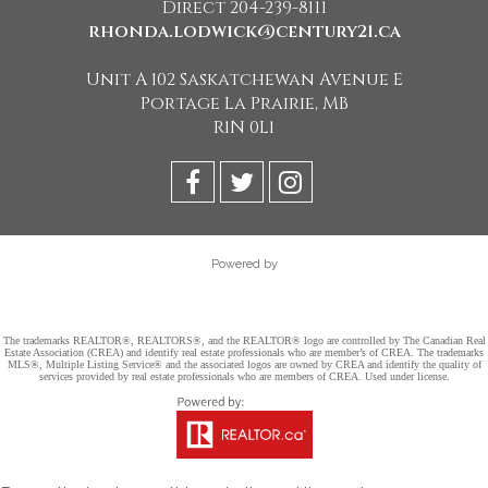
Direct 204-239-8111
rhonda.lodwick@century21.ca
Unit A 102 Saskatchewan Avenue E
Portage La Prairie, MB
R1N 0L1
Powered by
The trademarks REALTOR®, REALTORS®, and the REALTOR® logo are controlled by The Canadian Real
Estate Association (CREA) and identify real estate professionals who are member’s of CREA. The trademarks
MLS®, Multiple Listing Service® and the associated logos are owned by CREA and identify the quality of
services provided by real estate professionals who are members of CREA. Used under license.