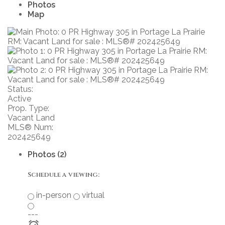
Photos
Map
Status:
Active
Prop. Type:
Vacant Land
MLS® Num:
202425649
Photos (2)
Schedule a viewing:
in-person
virtual
---