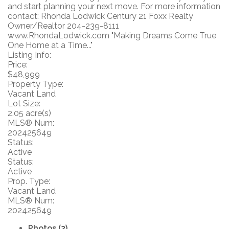
and start planning your next move. For more information
contact: Rhonda Lodwick Century 21 Foxx Realty
Owner/Realtor 204-239-8111
www.RhondaLodwick.com "Making Dreams Come True
One Home at a Time..."
Listing Info:
Price:
$48,999
Property Type:
Vacant Land
Lot Size:
2.05 acre(s)
MLS® Num:
202425649
Status:
Active
Status:
Active
Prop. Type:
Vacant Land
MLS® Num:
202425649
Photos (2)