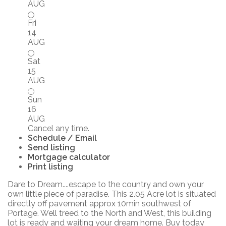
AUG
Fri
14
AUG
Sat
15
AUG
Sun
16
AUG
Cancel any time.
Schedule / Email
Send listing
Mortgage calculator
Print listing
Dare to Dream....escape to the country and own your
own little piece of paradise. This 2.05 Acre lot is situated
directly off pavement approx 10min southwest of
Portage. Well treed to the North and West, this building
lot is ready and waiting your dream home. Buy today