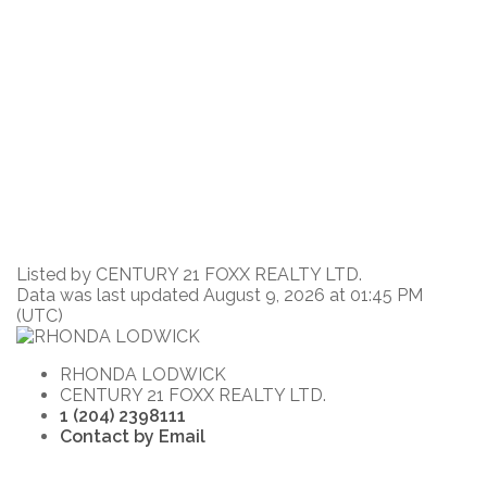
Listed by CENTURY 21 FOXX REALTY LTD.
Data was last updated August 9, 2026 at 01:45 PM
(UTC)
RHONDA LODWICK
CENTURY 21 FOXX REALTY LTD.
1 (204) 2398111
Contact by Email