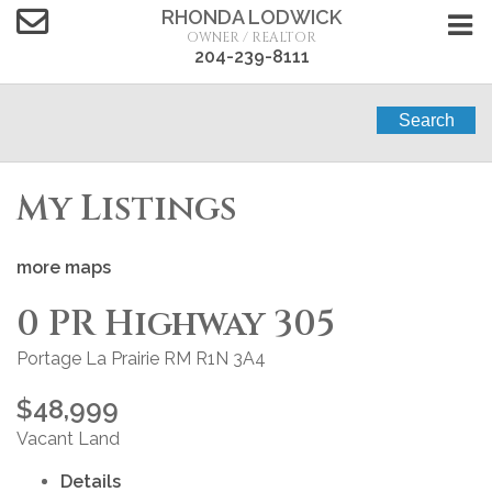
RHONDA LODWICK
OWNER / REALTOR
204-239-8111
Search
My Listings
more maps
0 PR Highway 305
Portage La Prairie RM
R1N 3A4
$48,999
Vacant Land
Details