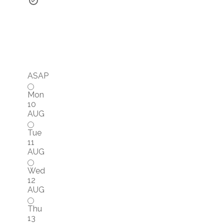
ASAP
Mon
10
AUG
Tue
11
AUG
Wed
12
AUG
Thu
13