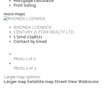
Mortgage calculator
Print listing
more maps
RHONDA LODWICK
CENTURY 21 FOXX REALTY LTD.
1 (204) 2398111
Contact by Email
Photo 1 of 2
Photo 2 of 2
Larger map options:
Larger map
Satellite map
Street View
Walkscore