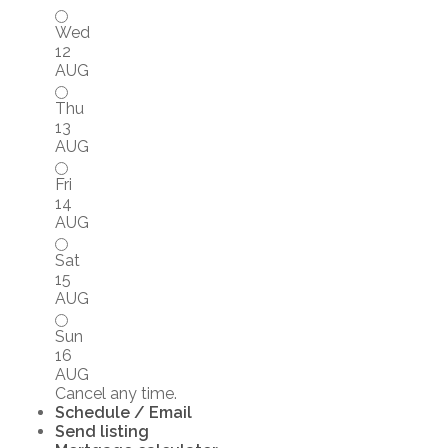
Wed
12
AUG
Thu
13
AUG
Fri
14
AUG
Sat
15
AUG
Sun
16
AUG
Cancel any time.
Schedule / Email
Send listing