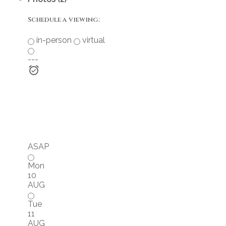
Schedule a viewing:
in-person
virtual
---
ASAP
Mon
10
AUG
Tue
11
AUG