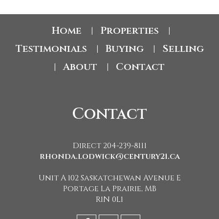
Home
Properties
|
|
Testimonials
Buying
Selling
|
|
About
Contact
|
|
Contact
Direct 204-239-8111
rhonda.lodwick@century21.ca
Unit A 102 Saskatchewan Avenue E
Portage La Prairie, MB
R1N 0L1