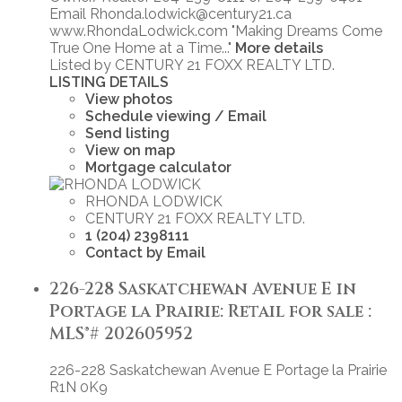
Email Rhonda.lodwick@century21.ca
www.RhondaLodwick.com "Making Dreams Come
True One Home at a Time..."
More details
Listed by CENTURY 21 FOXX REALTY LTD.
LISTING DETAILS
View photos
Schedule viewing / Email
Send listing
View on map
Mortgage calculator
RHONDA LODWICK
CENTURY 21 FOXX REALTY LTD.
1 (204) 2398111
Contact by Email
226-228 Saskatchewan Avenue E in
Portage la Prairie: Retail for sale :
MLS®# 202605952
226-228 Saskatchewan Avenue E
Portage la Prairie
R1N 0K9