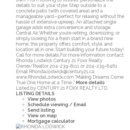
details to suit your style. Step outside to a
concrete patio (with covered area) and a
manageable yard—perfect for relaxing without the
hassle of extensive upkeep. An attached single
garage adds extra convenience and storage.
Central Air. Whether you’re retiring, downsizing, or
simply looking for a fresh start in a brand new
home, this property offers comfort, style, and
location all in one. Start building your future today!
Call for more details.For more information contact:
Rhonda Lodwick Century 21 Foxx Realty
Owner/Realtor 204-239-8111 or 204-239-6461
Email Rhonda.lodwick@century21.ca
www.RhondaLodwick.com "Making Dreams Come
True One Home at a Time..."
More details
Listed by CENTURY 21 FOXX REALTY LTD.
LISTING DETAILS
View photos
Schedule viewing / Email
Send listing
View on map
Mortgage calculator