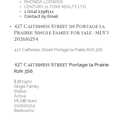
RHONDA LODWICK
CENTURY 21 FOXX REALTY LTD.
1 (204) 2398111
Contact by Email
427 Caithness Street in Portage la
Prairie: Single Family for sale : MLS®#
202616254
427 Caithness Street
Portage la Prairie
R1N 3S6
427 Caithness Street
Portage la Prairie
R1N 3S6
$387,900
Single Family
Status:
Active
MLS® Num:
202616254
Bedrooms: