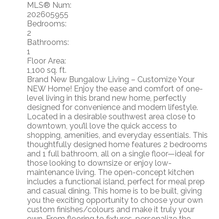
MLS® Num:
202605955
Bedrooms:
2
Bathrooms:
1
Floor Area:
1,100 sq. ft.
Brand New Bungalow Living – Customize Your
NEW Home! Enjoy the ease and comfort of one-
level living in this brand new home, perfectly
designed for convenience and modern lifestyle.
Located in a desirable southwest area close to
downtown, you’ll love the quick access to
shopping, amenities, and everyday essentials. This
thoughtfully designed home features 2 bedrooms
and 1 full bathroom, all on a single floor—ideal for
those looking to downsize or enjoy low-
maintenance living. The open-concept kitchen
includes a functional island, perfect for meal prep
and casual dining. This home is to be built, giving
you the exciting opportunity to choose your own
custom finishes/colours and make it truly your
own. From flooring to fixtures, personalize the