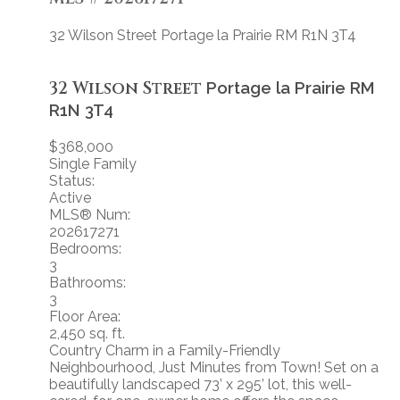
32 Wilson Street
Portage la Prairie RM
R1N 3T4
32 Wilson Street
Portage la Prairie RM
R1N 3T4
$368,000
Single Family
Status:
Active
MLS® Num:
202617271
Bedrooms:
3
Bathrooms:
3
Floor Area:
2,450 sq. ft.
Country Charm in a Family-Friendly
Neighbourhood, Just Minutes from Town! Set on a
beautifully landscaped 73’ x 295’ lot, this well-