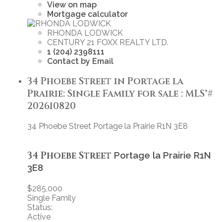
View on map
Mortgage calculator
RHONDA LODWICK
CENTURY 21 FOXX REALTY LTD.
1 (204) 2398111
Contact by Email
34 Phoebe Street in Portage la
Prairie: Single Family for sale : MLS®#
202610820
34 Phoebe Street
Portage la Prairie
R1N 3E8
34 Phoebe Street
Portage la Prairie
R1N
3E8
$285,000
Single Family
Status:
Active