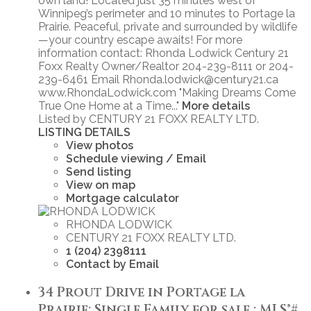
own land! Located just 35 minutes west of
Winnipeg’s perimeter and 10 minutes to Portage la
Prairie. Peaceful, private and surrounded by wildlife
—your country escape awaits! For more
information contact: Rhonda Lodwick Century 21
Foxx Realty Owner/Realtor 204-239-8111 or 204-
239-6461 Email Rhonda.lodwick@century21.ca
www.RhondaLodwick.com "Making Dreams Come
True One Home at a Time..."
More details
Listed by CENTURY 21 FOXX REALTY LTD.
LISTING DETAILS
View photos
Schedule viewing / Email
Send listing
View on map
Mortgage calculator
RHONDA LODWICK
CENTURY 21 FOXX REALTY LTD.
1 (204) 2398111
Contact by Email
34 Prout Drive in Portage la
Prairie: Single Family for sale : MLS®#