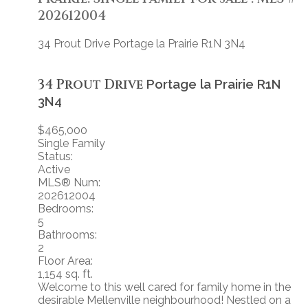
202612004
34 Prout Drive
Portage la Prairie
R1N 3N4
34 Prout Drive
Portage la Prairie
R1N
3N4
$465,000
Single Family
Status:
Active
MLS® Num:
202612004
Bedrooms:
5
Bathrooms:
2
Floor Area:
1,154 sq. ft.
Welcome to this well cared for family home in the
desirable Mellenville neighbourhood! Nestled on a