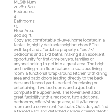
MLS® Num:
202610820
Bedrooms:
4
Bathrooms:
1.5
Floor Area:
800 sq. ft.
Cozy and comfortable bi-level home located in a
fantastic, highly desirable neighbourhood! This
well-kept and affordable property offers 2+2
bedrooms and 1 1/2 baths, making it an excellent
opportunity for first-time buyers, families or
anyone looking to get into a great area. The bright
and inviting main floor features a spacious living
room, a functional wrap-around kitchen with dining
area and patio doors leading directly to the back
deck and fenced yard—perfect for relaxing or
entertaining. Two bedrooms and a 4pc bath
complete the upper level. The lower level adds
great flexibility with a rec room, two additional
bedrooms, office/storage area, utility/laundry
room and a convenient 2pc bath. Outside you’ll find
a fenced yard and detached garage offering plenty