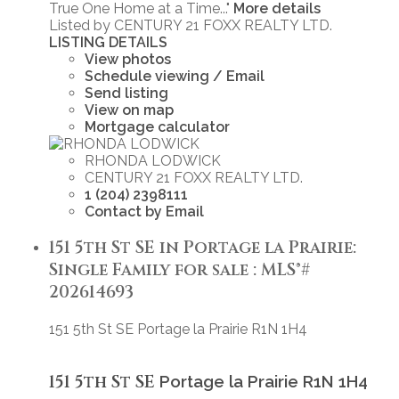
True One Home at a Time..."
More details
Listed by CENTURY 21 FOXX REALTY LTD.
LISTING DETAILS
View photos
Schedule viewing / Email
Send listing
View on map
Mortgage calculator
RHONDA LODWICK
CENTURY 21 FOXX REALTY LTD.
1 (204) 2398111
Contact by Email
151 5th St SE in Portage la Prairie:
Single Family for sale : MLS®#
202614693
151 5th St SE
Portage la Prairie
R1N 1H4
151 5th St SE
Portage la Prairie
R1N 1H4