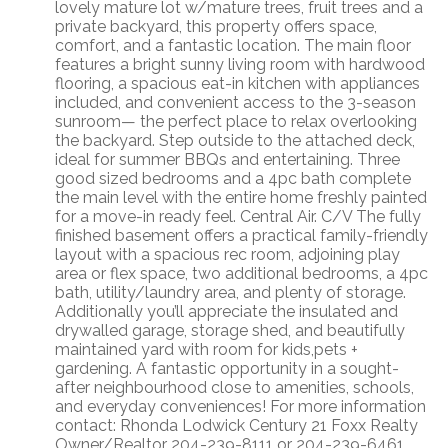
lovely mature lot w/mature trees, fruit trees and a
private backyard, this property offers space,
comfort, and a fantastic location. The main floor
features a bright sunny living room with hardwood
flooring, a spacious eat-in kitchen with appliances
included, and convenient access to the 3-season
sunroom— the perfect place to relax overlooking
the backyard. Step outside to the attached deck,
ideal for summer BBQs and entertaining. Three
good sized bedrooms and a 4pc bath complete
the main level with the entire home freshly painted
for a move-in ready feel. Central Air. C/V The fully
finished basement offers a practical family-friendly
layout with a spacious rec room, adjoining play
area or flex space, two additional bedrooms, a 4pc
bath, utility/laundry area, and plenty of storage.
Additionally you’ll appreciate the insulated and
drywalled garage, storage shed, and beautifully
maintained yard with room for kids,pets +
gardening. A fantastic opportunity in a sought-
after neighbourhood close to amenities, schools,
and everyday conveniences! For more information
contact: Rhonda Lodwick Century 21 Foxx Realty
Owner/Realtor 204-239-8111 or 204-239-6461