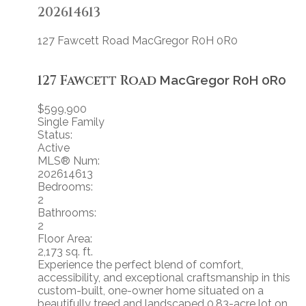
202614613
127 Fawcett Road
MacGregor
R0H 0R0
127 Fawcett Road
MacGregor
R0H 0R0
$599,900
Single Family
Status:
Active
MLS® Num:
202614613
Bedrooms:
2
Bathrooms:
2
Floor Area:
2,173 sq. ft.
Experience the perfect blend of comfort,
accessibility, and exceptional craftsmanship in this
custom-built, one-owner home situated on a
beautifully treed and landscaped 0.83-acre lot on