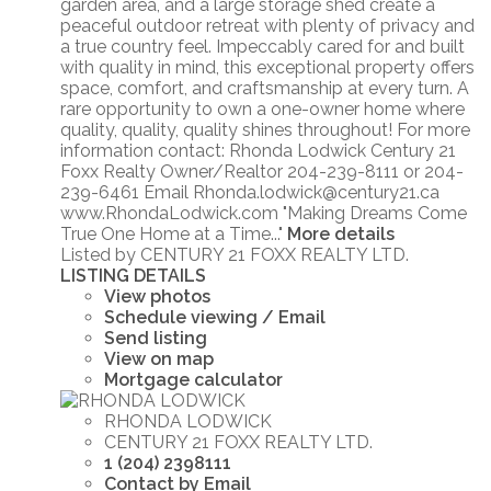
garden area, and a large storage shed create a
peaceful outdoor retreat with plenty of privacy and
a true country feel. Impeccably cared for and built
with quality in mind, this exceptional property offers
space, comfort, and craftsmanship at every turn. A
rare opportunity to own a one-owner home where
quality, quality, quality shines throughout! For more
information contact: Rhonda Lodwick Century 21
Foxx Realty Owner/Realtor 204-239-8111 or 204-
239-6461 Email Rhonda.lodwick@century21.ca
www.RhondaLodwick.com "Making Dreams Come
True One Home at a Time..."
More details
Listed by CENTURY 21 FOXX REALTY LTD.
LISTING DETAILS
View photos
Schedule viewing / Email
Send listing
View on map
Mortgage calculator
RHONDA LODWICK
CENTURY 21 FOXX REALTY LTD.
1 (204) 2398111
Contact by Email