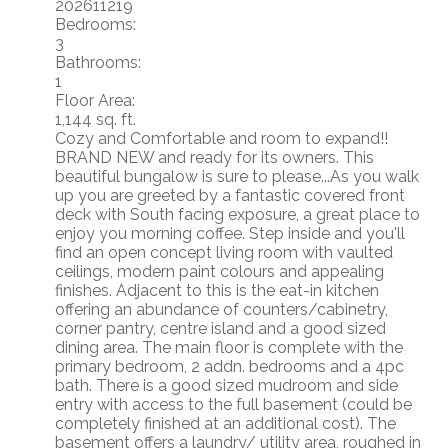
202611219
Bedrooms:
3
Bathrooms:
1
Floor Area:
1,144 sq. ft.
Cozy and Comfortable and room to expand!!
BRAND NEW and ready for its owners. This
beautiful bungalow is sure to please...As you walk
up you are greeted by a fantastic covered front
deck with South facing exposure, a great place to
enjoy you morning coffee. Step inside and you'll
find an open concept living room with vaulted
ceilings, modern paint colours and appealing
finishes. Adjacent to this is the eat-in kitchen
offering an abundance of counters/cabinetry,
corner pantry, centre island and a good sized
dining area. The main floor is complete with the
primary bedroom, 2 addn. bedrooms and a 4pc
bath. There is a good sized mudroom and side
entry with access to the full basement (could be
completely finished at an additional cost). The
basement offers a laundry/ utility area, roughed in