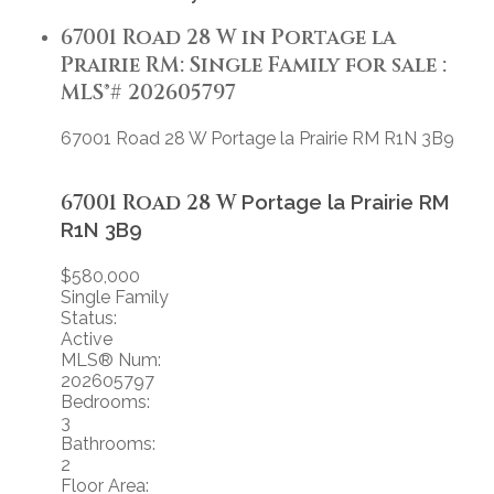
67001 Road 28 W in Portage la
Prairie RM: Single Family for sale :
MLS®# 202605797
67001 Road 28 W
Portage la Prairie RM
R1N 3B9
67001 Road 28 W
Portage la Prairie RM
R1N 3B9
$580,000
Single Family
Status:
Active
MLS® Num:
202605797
Bedrooms:
3
Bathrooms:
2
Floor Area: