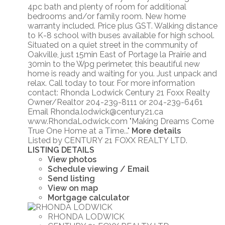
4pc bath and plenty of room for additional
bedrooms and/or family room. New home
warranty included. Price plus GST. Walking distance
to K-8 school with buses available for high school.
Situated on a quiet street in the community of
Oakville, just 15min East of Portage la Prairie and
30min to the Wpg perimeter, this beautiful new
home is ready and waiting for you. Just unpack and
relax. Call today to tour. For more information
contact: Rhonda Lodwick Century 21 Foxx Realty
Owner/Realtor 204-239-8111 or 204-239-6461
Email Rhonda.lodwick@century21.ca
www.RhondaLodwick.com "Making Dreams Come
True One Home at a Time..."
More details
Listed by CENTURY 21 FOXX REALTY LTD.
LISTING DETAILS
View photos
Schedule viewing / Email
Send listing
View on map
Mortgage calculator
RHONDA LODWICK