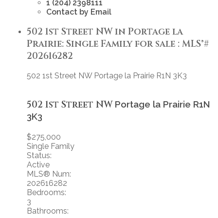
1 (204) 2398111
Contact by Email
502 1st Street NW in Portage la
Prairie: Single Family for sale : MLS®#
202616282
502 1st Street NW
Portage la Prairie
R1N 3K3
502 1st Street NW
Portage la Prairie
R1N
3K3
$275,000
Single Family
Status:
Active
MLS® Num:
202616282
Bedrooms:
3
Bathrooms: