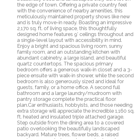
the edge of town. Offering a private country feel
with the convenience of nearby amenities, this
meticulously maintained property shows like new
and is truly move-in ready. Boasting an impressive
2,170 sq. ft. of living space, this thoughtfully
designed home features 9’ ceilings throughout and
a single-level layout with accessibility in mind.
Enjoy a bright and spacious living room, sunny
family room, and an outstanding kitchen with
abundant cabinetry, a large island, and beautiful
quartz countertops. The spacious primary
bedroom offers a generous walk-in closet and a 3-
piece ensuite with walk-in shower, while the second
bedroom is also generously sized and ideal for
guests, family, or a home office. A second full
bathroom and a large laundry/mudroom with
pantry storage complete the practical floor
plan.Car enthusiasts, hobbyists, and those needing
extra storage will appreciate the incredible 1,160 sq.
ft. heated and insulated triple attached garage.
Step outside from the dining area to a covered
patio overlooking the beautifully landscaped
backyard. Mature trees, flower beds, a raised