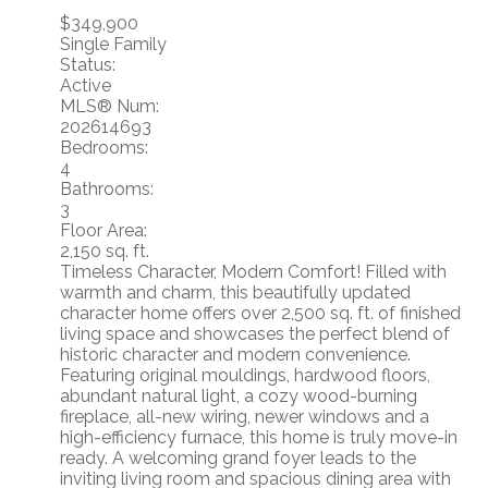
$349,900
Single Family
Status:
Active
MLS® Num:
202614693
Bedrooms:
4
Bathrooms:
3
Floor Area:
2,150 sq. ft.
Timeless Character, Modern Comfort! Filled with
warmth and charm, this beautifully updated
character home offers over 2,500 sq. ft. of finished
living space and showcases the perfect blend of
historic character and modern convenience.
Featuring original mouldings, hardwood floors,
abundant natural light, a cozy wood-burning
fireplace, all-new wiring, newer windows and a
high-efficiency furnace, this home is truly move-in
ready. A welcoming grand foyer leads to the
inviting living room and spacious dining area with