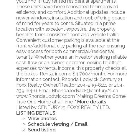
you’ll find 3 fully rented residential apartments.
These units have been renovated for improved
efficiency and comfort. Additional updates include
newer windows, insulation and roof, offering peace
of mind for years to come. Situated in a prime
location with excellent exposure, the property
benefits from consistent foot and vehicle traffic.
Convenient customer parking is available at the
front w/additional city parking at the rear, ensuring
easy access for both commercial/residential
tenants. Whether you’re an investor seeking reliable
cash flow or an owner-operator looking to offset
expenses w/rental income, this property checks all
the boxes. Rental income $4,700/month. For more
information contact: Rhonda Lodwick Century 21
Foxx Realty Owner/Realtor 204-239-8111 or 204-
239-6461 Email Rhonda.lodwick@century21.ca
www.RhondaLodwick.com "Making Dreams Come
True One Home at a Time..."
More details
Listed by CENTURY 21 FOXX REALTY LTD.
LISTING DETAILS
View photos
Schedule viewing / Email
Send listing