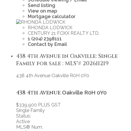
Send listing
View on map
Mortgage calculator
RHONDA LODWICK
CENTURY 21 FOXX REALTY LTD.
1 (204) 2398111
Contact by Email
438 4th Avenue in Oakville: Single
Family for sale : MLS®# 202611219
438 4th Avenue
Oakville
R0H 0Y0
438 4th Avenue
Oakville
R0H 0Y0
$339,900 PLUS GST
Single Family
Status:
Active
MLS® Num: