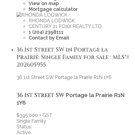
View on map
Mortgage calculator
RHONDA LODWICK
CENTURY 21 FOXX REALTY LTD.
1 (204) 2398111
Contact by Email
36 1st Street SW in Portage la
Prairie: Single Family for sale : MLS®#
202605955
36 1st Street SW
Portage la Prairie
R1N 1Y6
36 1st Street SW
Portage la Prairie
R1N
1Y6
$395,000 + GST
Single Family
Status:
Active