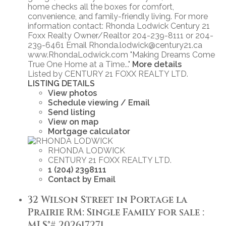
home checks all the boxes for comfort,
convenience, and family-friendly living. For more
information contact: Rhonda Lodwick Century 21
Foxx Realty Owner/Realtor 204-239-8111 or 204-
239-6461 Email Rhonda.lodwick@century21.ca
www.RhondaLodwick.com "Making Dreams Come
True One Home at a Time..."
More details
Listed by CENTURY 21 FOXX REALTY LTD.
LISTING DETAILS
View photos
Schedule viewing / Email
Send listing
View on map
Mortgage calculator
RHONDA LODWICK
CENTURY 21 FOXX REALTY LTD.
1 (204) 2398111
Contact by Email
32 Wilson Street in Portage la
Prairie RM: Single Family for sale :
MLS®# 202617271