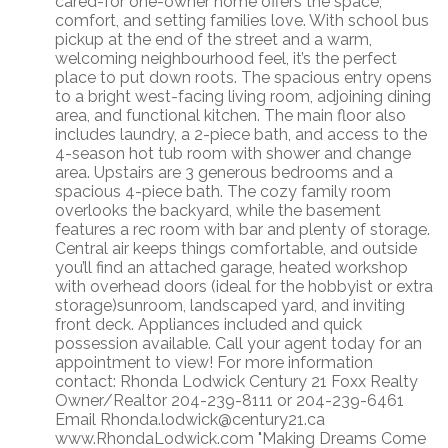
cared-for one-owner home offers the space,
comfort, and setting families love. With school bus
pickup at the end of the street and a warm,
welcoming neighbourhood feel, it’s the perfect
place to put down roots. The spacious entry opens
to a bright west-facing living room, adjoining dining
area, and functional kitchen. The main floor also
includes laundry, a 2-piece bath, and access to the
4-season hot tub room with shower and change
area. Upstairs are 3 generous bedrooms and a
spacious 4-piece bath. The cozy family room
overlooks the backyard, while the basement
features a rec room with bar and plenty of storage.
Central air keeps things comfortable, and outside
you’ll find an attached garage, heated workshop
with overhead doors (ideal for the hobbyist or extra
storage)sunroom, landscaped yard, and inviting
front deck. Appliances included and quick
possession available. Call your agent today for an
appointment to view! For more information
contact: Rhonda Lodwick Century 21 Foxx Realty
Owner/Realtor 204-239-8111 or 204-239-6461
Email Rhonda.lodwick@century21.ca
www.RhondaLodwick.com "Making Dreams Come