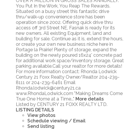
OVER A MILLION IN GROSS SALES ANNUALLY.
You Put In the Work, You Reap The Rewards.
Situated on a busy street this fantastic drive
thru/walk-up convenience store has been
operation since 2002. Offering quick drive thru
access off 3rd Street NE, Fasnak is ready for its
new owners. All existing Equipment, land and
building for sale. Continue as it is, extend the hours,
or create your own new business niche here in
Portage la Prairie! Plenty of storage, expand the
building on the newly poured 16x24' concrete pad
for additional work space/inventory storage. Great
parking available.Call your realtor for more details!
For more information contact: Rhonda Lodwick
Century 21 Foxx Realty Owner/Realtor 204-239-
8111 or 204-239-6461 Email
Rhonda.lodwick@century21.ca
www.RhondaLodwick.com "Making Dreams Come
True One Home at a Time..."
More details
Listed by CENTURY 21 FOXX REALTY LTD.
LISTING DETAILS
View photos
Schedule viewing / Email
Send listing