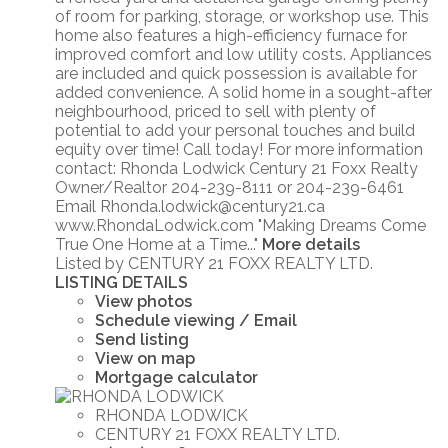
of room for parking, storage, or workshop use. This
home also features a high-efficiency furnace for
improved comfort and low utility costs. Appliances
are included and quick possession is available for
added convenience. A solid home in a sought-after
neighbourhood, priced to sell with plenty of
potential to add your personal touches and build
equity over time! Call today! For more information
contact: Rhonda Lodwick Century 21 Foxx Realty
Owner/Realtor 204-239-8111 or 204-239-6461
Email Rhonda.lodwick@century21.ca
www.RhondaLodwick.com "Making Dreams Come
True One Home at a Time..."
More details
Listed by CENTURY 21 FOXX REALTY LTD.
LISTING DETAILS
View photos
Schedule viewing / Email
Send listing
View on map
Mortgage calculator
RHONDA LODWICK
CENTURY 21 FOXX REALTY LTD.