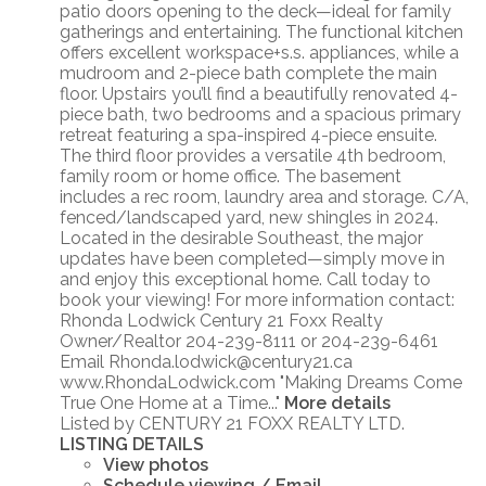
patio doors opening to the deck—ideal for family
gatherings and entertaining. The functional kitchen
offers excellent workspace+s.s. appliances, while a
mudroom and 2-piece bath complete the main
floor. Upstairs you’ll find a beautifully renovated 4-
piece bath, two bedrooms and a spacious primary
retreat featuring a spa-inspired 4-piece ensuite.
The third floor provides a versatile 4th bedroom,
family room or home office. The basement
includes a rec room, laundry area and storage. C/A,
fenced/landscaped yard, new shingles in 2024.
Located in the desirable Southeast, the major
updates have been completed—simply move in
and enjoy this exceptional home. Call today to
book your viewing! For more information contact:
Rhonda Lodwick Century 21 Foxx Realty
Owner/Realtor 204-239-8111 or 204-239-6461
Email Rhonda.lodwick@century21.ca
www.RhondaLodwick.com "Making Dreams Come
True One Home at a Time..."
More details
Listed by CENTURY 21 FOXX REALTY LTD.
LISTING DETAILS
View photos
Schedule viewing / Email