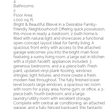
4
Bathrooms:
2
Floor Area:
1,000 sq. ft.
Bright & Beautiful Bilevel in a Desirable Family-
Friendly Neighbourhood! Offering quick possession,
this move-in ready 4-bedroom, 2-bath home is
filled with natural light and showcases a functional
open-concept layout ideal for family living. A
spacious front entry with access to the attached
garage welcomes you into the bright main floor,
featuring a sunny living room, a large eat-in kitchen
with a stylish facelift, appliances included, 3
generous bedrooms, and a 4-piece bath. Fresh
paint, updated vinyl plank flooring, windows,
shingles, light fixtures, and more create a fresh,
modern feel throughout. The fully finished lower
level boasts large windows, a spacious rec room
with room for a play area, home gym, or office, a 3-
piece bath, fourth bedroom, and a large
laundry/utility room with excellent storage.
Complete with central air conditioning, an attached
garage, and a fully fenced backyard, this fantastic