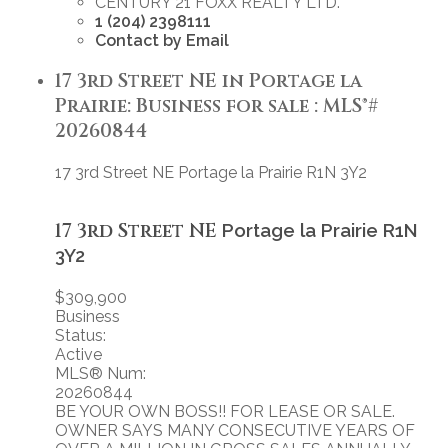
CENTURY 21 FOXX REALTY LTD.
1 (204) 2398111
Contact by Email
17 3rd Street NE in Portage la
Prairie: Business for sale : MLS®#
20260844
17 3rd Street NE
Portage la Prairie
R1N 3Y2
17 3rd Street NE
Portage la Prairie
R1N
3Y2
$309,900
Business
Status:
Active
MLS® Num:
20260844
BE YOUR OWN BOSS!! FOR LEASE OR SALE.
OWNER SAYS MANY CONSECUTIVE YEARS OF