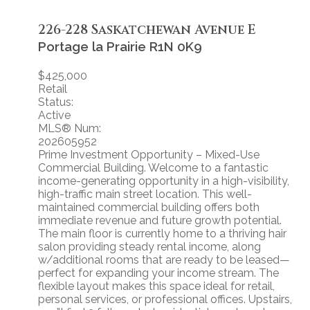
226-228 Saskatchewan Avenue E
Portage la Prairie
R1N 0K9
$425,000
Retail
Status:
Active
MLS® Num:
202605952
Prime Investment Opportunity – Mixed-Use
Commercial Building. Welcome to a fantastic
income-generating opportunity in a high-visibility,
high-traffic main street location. This well-
maintained commercial building offers both
immediate revenue and future growth potential.
The main floor is currently home to a thriving hair
salon providing steady rental income, along
w/additional rooms that are ready to be leased—
perfect for expanding your income stream. The
flexible layout makes this space ideal for retail,
personal services, or professional offices. Upstairs,