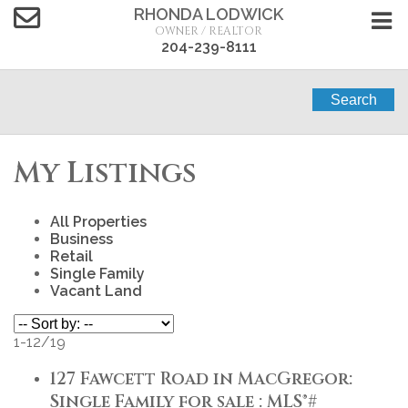
RHONDA LODWICK
OWNER / REALTOR
204-239-8111
Search
My Listings
All Properties
Business
Retail
Single Family
Vacant Land
1-12
/
19
127 Fawcett Road in MacGregor:
Single Family for sale : MLS®#