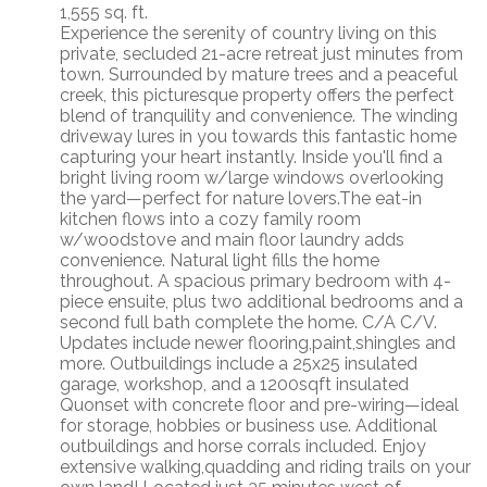
1,555 sq. ft.
Experience the serenity of country living on this
private, secluded 21-acre retreat just minutes from
town. Surrounded by mature trees and a peaceful
creek, this picturesque property offers the perfect
blend of tranquility and convenience. The winding
driveway lures in you towards this fantastic home
capturing your heart instantly. Inside you'll find a
bright living room w/large windows overlooking
the yard—perfect for nature lovers.The eat-in
kitchen flows into a cozy family room
w/woodstove and main floor laundry adds
convenience. Natural light fills the home
throughout. A spacious primary bedroom with 4-
piece ensuite, plus two additional bedrooms and a
second full bath complete the home. C/A C/V.
Updates include newer flooring,paint,shingles and
more. Outbuildings include a 25x25 insulated
garage, workshop, and a 1200sqft insulated
Quonset with concrete floor and pre-wiring—ideal
for storage, hobbies or business use. Additional
outbuildings and horse corrals included. Enjoy
extensive walking,quadding and riding trails on your