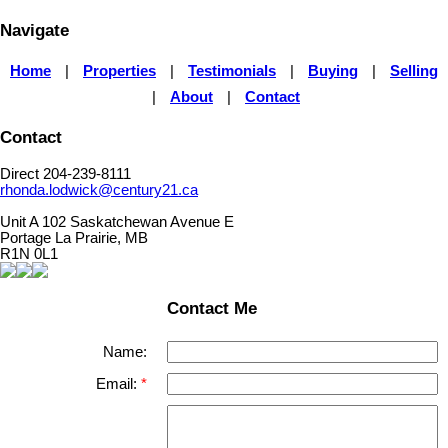
Navigate
Home
|
Properties
|
Testimonials
|
Buying
|
Selling
|
About
|
Contact
Contact
Direct 204-239-8111
rhonda.lodwick@century21.ca
Unit A 102 Saskatchewan Avenue E
Portage La Prairie, MB
R1N 0L1
Contact Me
Name:
Email: