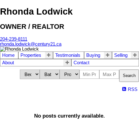
Rhonda Lodwick
OWNER / REALTOR
204-239-8111
rhonda.lodwick@century21.ca
Home
Properties
Testimonials
Buying
Selling
About
Contact
Search
RSS
No posts currently available.